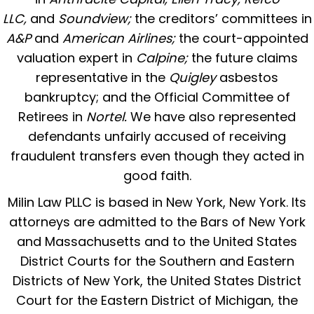
LLC,
and
Soundview;
the creditors’ committees in
A&P
and
American Airlines;
the court-appointed
valuation expert in
Calpine;
the future claims
representative in the
Quigley
asbestos
bankruptcy; and the Official Committee of
Retirees in
Nortel.
We have also represented
defendants unfairly accused of receiving
fraudulent transfers even though they acted in
good faith.
Milin Law PLLC is based in New York, New York. Its
attorneys are admitted to the Bars of New York
and Massachusetts and to the United States
District Courts for the Southern and Eastern
Districts of New York, the United States District
Court for the Eastern District of Michigan, the