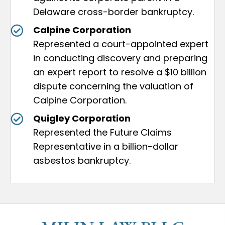
Delaware cross-border bankruptcy.
Calpine Corporation
Represented a court-appointed expert
in conducting discovery and preparing
an expert report to resolve a $10 billion
dispute concerning the valuation of
Calpine Corporation.
Quigley Corporation
Represented the Future Claims
Representative in a billion-dollar
asbestos bankruptcy.