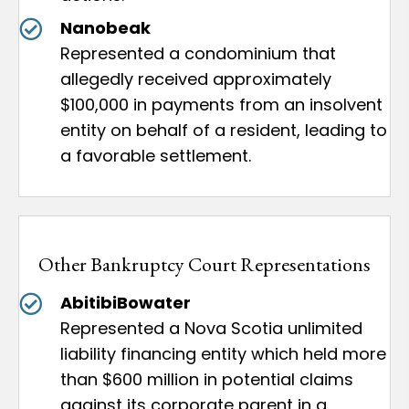
Nanobeak
Represented a condominium that
allegedly received approximately
$100,000 in payments from an insolvent
entity on behalf of a resident, leading to
a favorable settlement.
Other Bankruptcy Court Representations
AbitibiBowater
Represented a Nova Scotia unlimited
liability financing entity which held more
than $600 million in potential claims
against its corporate parent in a