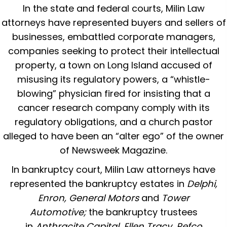
In the state and federal courts, Milin Law
attorneys have represented buyers and sellers of
businesses, embattled corporate managers,
companies seeking to protect their intellectual
property, a town on Long Island accused of
misusing its regulatory powers, a “whistle-
blowing” physician fired for insisting that a
cancer research company comply with its
regulatory obligations, and a church pastor
alleged to have been an “alter ego” of the owner
of Newsweek Magazine.
In bankruptcy court, Milin Law attorneys have
represented the bankruptcy estates in
Delphi,
Enron, General Motors
and
Tower
Automotive;
the bankruptcy trustees
in
Anthracite Capital, Ellen Tracy, Refco