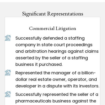
Significant Representations
Commercial Litigation
Successfully defended a staffing
company in state court proceedings
and arbitration hearings against claims
asserted by the seller of a staffing
business it purchased.
Represented the manager of a billion-
dollar real estate owner, operator, and
developer in a dispute with its investors.
Successfully represented the seller of a
pharmaceuticals business against the