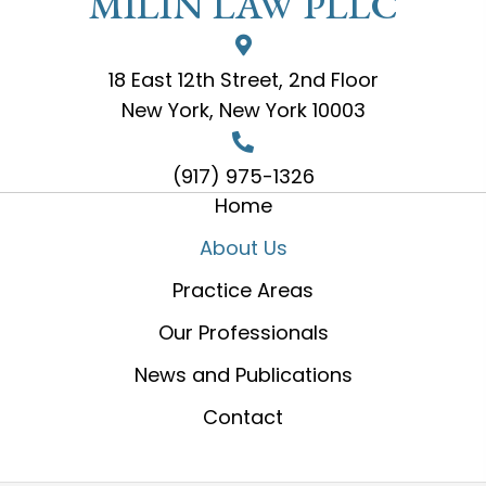
MILIN LAW PLLC
18 East 12th Street, 2nd Floor
New York, New York 10003
(917) 975-1326
Home
About Us
Practice Areas
Our Professionals
News and Publications
Contact