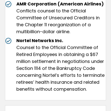
AMR Corporation (American Airlines)
Conflicts counsel to the Official
Committee of Unsecured Creditors in
the Chapter 11 reorganization of a
multibillion-dollar airline.
Nortel Networks Inc.
Counsel to the Official Committee of
Retired Employees in obtaining a $67
million settlement in negotiations under
Section 1114 of the Bankruptcy Code
concerning Nortel’s efforts to terminate
retirees’ health insurance and related
benefits without compensation.