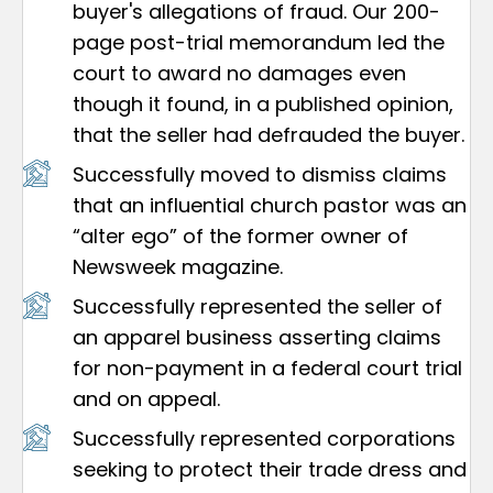
buyer's allegations of fraud. Our 200-
page post-trial memorandum led the
court to award no damages even
though it found, in a published opinion,
that the seller had defrauded the buyer.
Successfully moved to dismiss claims
that an influential church pastor was an
“alter ego” of the former owner of
Newsweek magazine.
Successfully represented the seller of
an apparel business asserting claims
for non-payment in a federal court trial
and on appeal.
Successfully represented corporations
seeking to protect their trade dress and