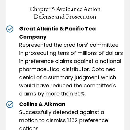
Chapter 5 Avoidance Action
Defense and Prosecution
Great Atlantic & Pacific Tea
Company
Represented the creditors’ committee
in prosecuting tens of millions of dollars
in preference claims against a national
pharmaceutical distributor. Obtained
denial of a summary judgment which
would have reduced the committee's
claims by more than 90%.
Collins & Aikman
Successfully defended against a
motion to dismiss 1,162 preference
actions.