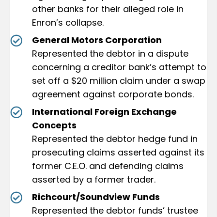
other banks for their alleged role in
Enron’s collapse.
General Motors Corporation
Represented the debtor in a dispute
concerning a creditor bank’s attempt to
set off a $20 million claim under a swap
agreement against corporate bonds.
International Foreign Exchange
Concepts
Represented the debtor hedge fund in
prosecuting claims asserted against its
former C.E.O. and defending claims
asserted by a former trader.
Richcourt/Soundview Funds
Represented the debtor funds’ trustee