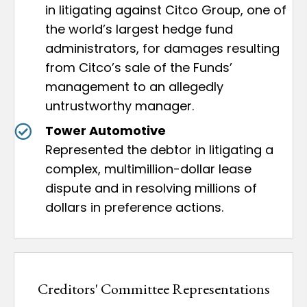
in litigating against Citco Group, one of
the world’s largest hedge fund
administrators, for damages resulting
from Citco’s sale of the Funds’
management to an allegedly
untrustworthy manager.
Tower Automotive
Represented the debtor in litigating a
complex, multimillion-dollar lease
dispute and in resolving millions of
dollars in preference actions.
Creditors' Committee Representations