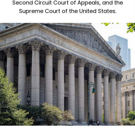
Second Circuit Court of Appeals, and the
Supreme Court of the United States.