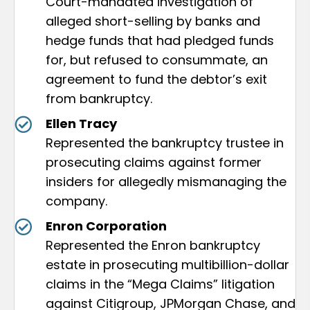
Court-mandated investigation of
alleged short-selling by banks and
hedge funds that had pledged funds
for, but refused to consummate, an
agreement to fund the debtor’s exit
from bankruptcy.
Ellen Tracy
Represented the bankruptcy trustee in
prosecuting claims against former
insiders for allegedly mismanaging the
company.
Enron Corporation
Represented the Enron bankruptcy
estate in prosecuting multibillion-dollar
claims in the “Mega Claims” litigation
against Citigroup, JPMorgan Chase, and