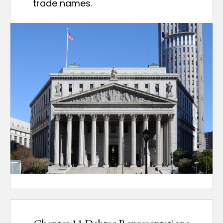
trade names.