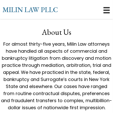
MILIN LAW PLLC
About Us
For almost thirty-five years, Milin Law attorneys
have handled all aspects of commercial and
bankruptcy litigation from discovery and motion
practice through mediation, arbitration, trial and
appeal. We have practiced in the state, federal,
bankruptcy and Surrogate’s courts in New York
State and elsewhere. Our cases have ranged
from routine contractual disputes, preferences
and fraudulent transfers to complex, multibillion-
dollar issues of nationwide first impression.