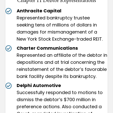
Chapter 11 Debtor Representations
Anthracite Capital
Represented bankruptcy trustee
seeking tens of millions of dollars in
damages for mismanagement of a
New York Stock Exchange-traded REIT.
Charter Communications
Represented an affiliate of the debtor in
depositions and at trial concerning the
reinstatement of the debtor’s favorable
bank facility despite its bankruptcy.
Delphi Automotive
Successfully responded to motions to
dismiss the debtor’s $700 million in
preference actions. Also conducted a