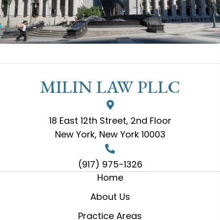
MILIN LAW PLLC
18 East 12th Street, 2nd Floor
New York, New York 10003
(917) 975-1326
Home
About Us
Practice Areas