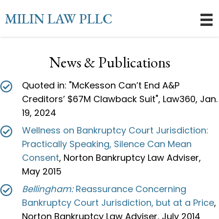
MILIN LAW PLLC
News & Publications
Quoted in: "McKesson Can’t End A&P
Creditors’ $67M Clawback Suit", Law360, Jan.
19, 2024
Wellness on Bankruptcy Court Jurisdiction:
Practically Speaking, Silence Can Mean
Consent
, Norton Bankruptcy Law Adviser,
May 2015
Bellingham:
Reassurance Concerning
Bankruptcy Court Jurisdiction, but at a Price
,
Norton Bankruptcy Law Adviser, July 2014