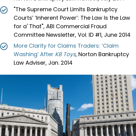
"The Supreme Court Limits Bankruptcy
Courts’ ‘Inherent Power’: The Law Is the Law
for a' That", ABI Commercial Fraud
Committee Newsletter, Vol. ID #1, June 2014
More Clarity for Claims Traders: ‘Claim
Washing’ After
KB Toys
, Norton Bankruptcy
Law Adviser, Jan. 2014